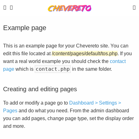
Example page
This is an example page for your Chevereto site. You can
edit this file located at
/content/pages/default/tos.php
. If you
want a real world example you should check the
contact
contact.php
page
which is
in the same folder.
Creating and editing pages
To add or modify a page go to
Dashboard > Settings >
Pages
and do what you need. From the admin dashboard
you can add pages, change page type, set the display order
and more.