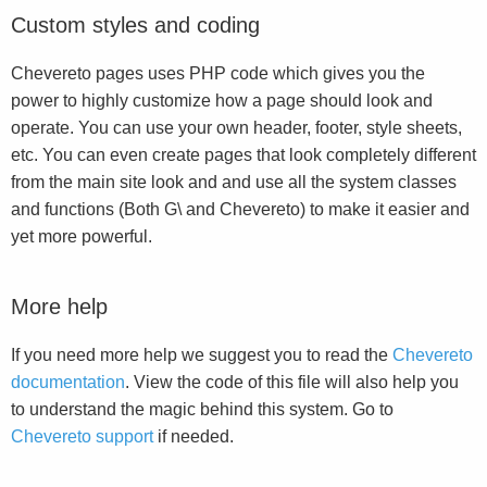
Custom styles and coding
Chevereto pages uses PHP code which gives you the
power to highly customize how a page should look and
operate. You can use your own header, footer, style sheets,
etc. You can even create pages that look completely different
from the main site look and and use all the system classes
and functions (Both G\ and Chevereto) to make it easier and
yet more powerful.
More help
If you need more help we suggest you to read the
Chevereto
documentation
. View the code of this file will also help you
to understand the magic behind this system. Go to
Chevereto support
if needed.