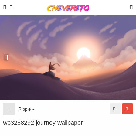
Ripple
wp3288292 journey wallpaper