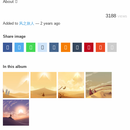
About
3188
VIEWS
Added to
风之旅人
—
2 years ago
Share image
In this album