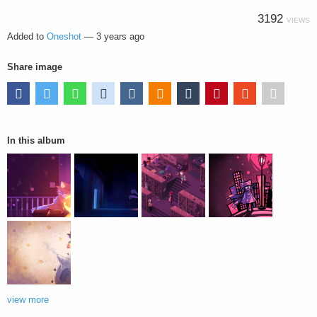
3192
VIEWS
Added to
Oneshot
—
3 years ago
Share image
In this album
view more