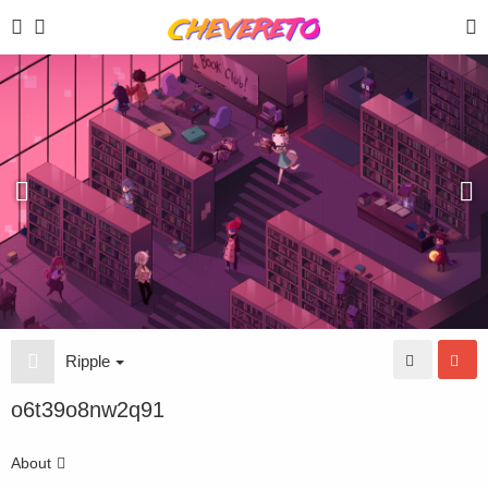
Ripple
o6t39o8nw2q91
About