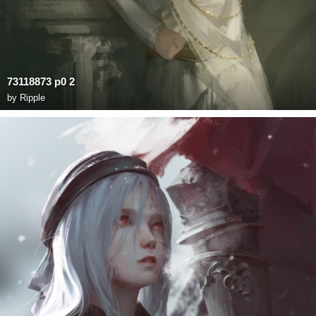
73118873 p0 2
by
Ripple