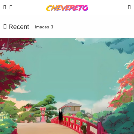
Recent
Images