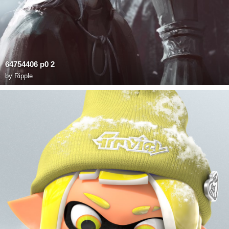
64754406 p0 2
by
Ripple