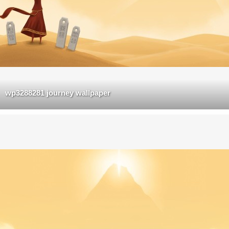
wp3288281 journey wallpaper