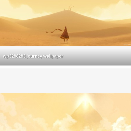
wp3288283 journey wallpaper