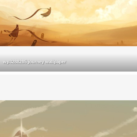
wp3288285 journey wallpaper