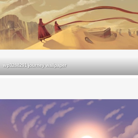
wp3288291 journey wallpaper