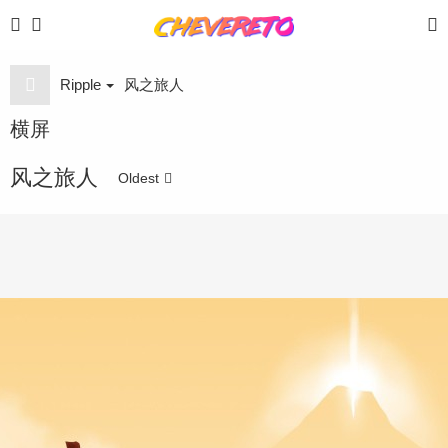
Ripple
风之旅人
横屏
风之旅人
Oldest