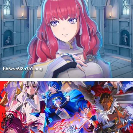
bb5zvr6t8o7a1.png