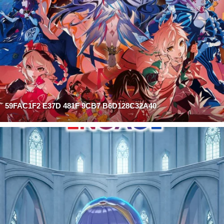
59FAC1F2 E37D 481F 9CB7 B6D128C32A40