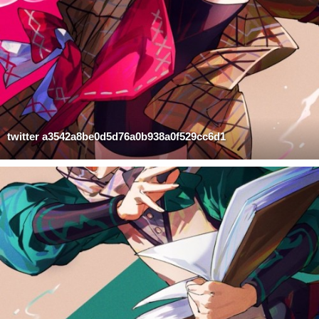
twitter a3542a8be0d5d76a0b938a0f529cc6d1