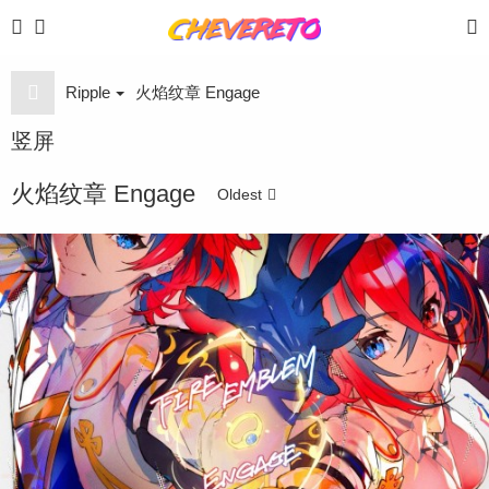
Ripple
火焰纹章 Engage
竖屏
火焰纹章 Engage
Oldest