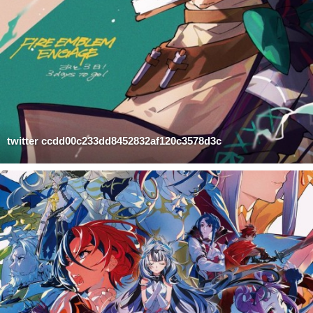
twitter ccdd00c233dd8452832af120c3578d3c