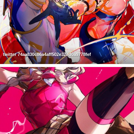
twitter 74aa830c86a4aff502e32ed0a9778fef