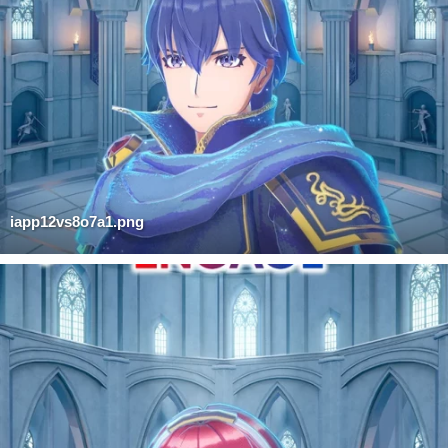
iapp12vs8o7a1.png