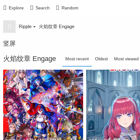
Explore
Search
Random
Ripple
火焰纹章 Engage
竖屏
火焰纹章 Engage
Most recent
Oldest
Most viewed