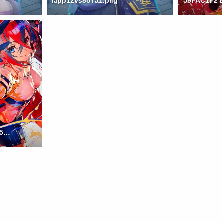
iapp12vs8o7a1.png
twitter 74aa830c86a4aff502e32ed0a9778fef