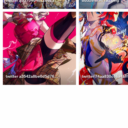
twitter ab3704d40a2d013f0e9fc6248d949957
bb5zvr6t8o7a1.png
twitter a3542a8be0d5d76a0b938a0f529cc6d1