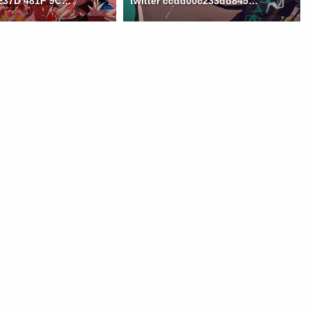
59FAC1F2 E37D 481F 9CB7 B6D128C32A40
twitter ccdd00c233dd8452832af120c3578d3c