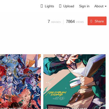
Lights
Upload
Sign in
About
7
7864
Share
IMAGES
VIEWS