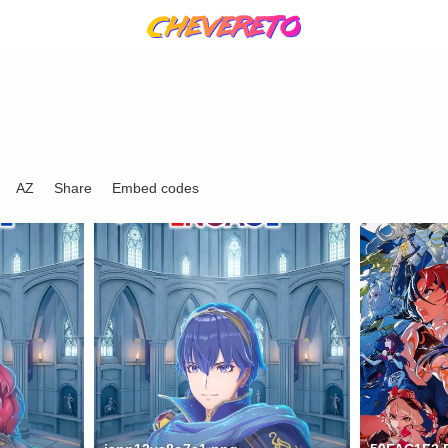
AZ
Share
Embed codes